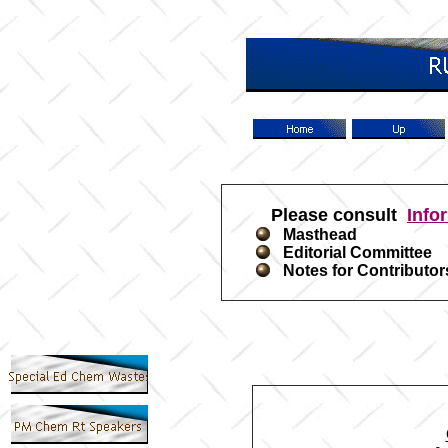
Please consult
Info
Masthead
Editorial Committee
Notes for Contributor