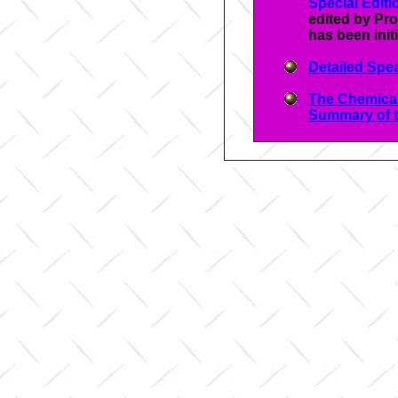
Special Edit
edited by Pro
has been init
Detailed Spea
The Chemica
Summary of t