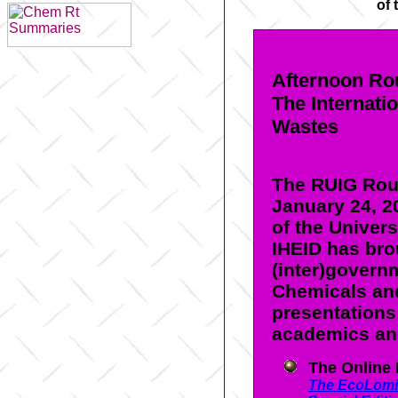
of 
Afternoon Ro
The Internati
Wastes
The RUIG Rou
January 24, 2
of the Univer
IHEID has bro
(inter)govern
Chemicals and
presentations
academics an
The Online
The EcoLomi